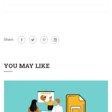
Share:
YOU MAY LIKE