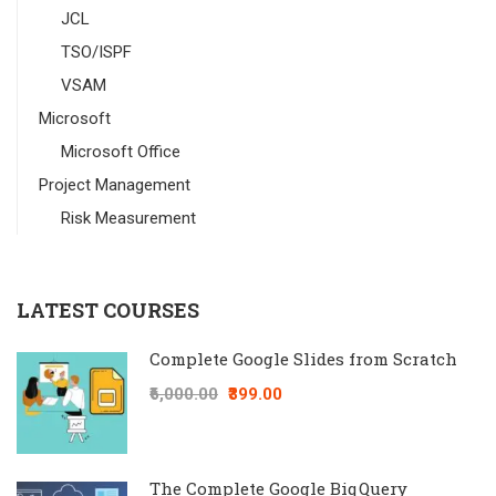
JCL
TSO/ISPF
VSAM
Microsoft
Microsoft Office
Project Management
Risk Measurement
LATEST COURSES
Complete Google Slides from Scratch
₹6,000.00
₹399.00
The Complete Google BiqQuery