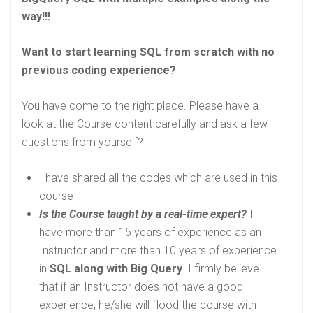
way!!!
Want to start learning SQL from scratch with no
previous coding experience?
You have come to the right place. Please have a
look at the Course content carefully and ask a few
questions from yourself?
I have shared all the codes which are used in this
course
Is the Course taught by a real-time expert?
I
have more than 15 years of experience as an
Instructor and more than 10 years of experience
in
SQL along with Big Query
. I firmly believe
that if an Instructor does not have a good
experience, he/she will flood the course with