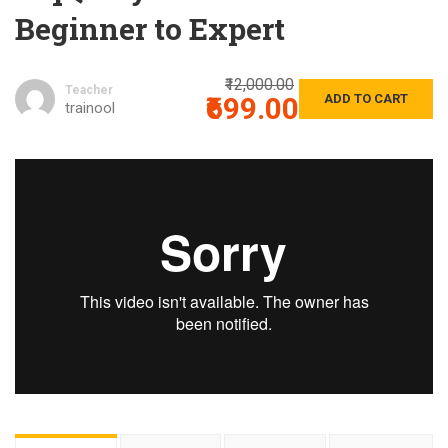
Beginner to Expert
₹12,000.00
Teacher
₹699.00
ADD TO CART
trainool