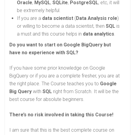
Oracle
,
MySQL
,
SQLite
,
PostgreSQL
, etc, it will
be extremely helpful.
If you are a
data scientist
(
Data Analysis role
)
or willing to become a data scientist, then
SQL
is
a must and this course helps in
data analytics
.
Do you want to start on Google BigQuery but
have no experience with SQL?
If you have some prior knowledge on Google
BigQuery or if you are a complete fresher, you are at
the right place. The Course teaches you to
Google
Big Query
with
SQL
right from Scratch. It will be the
best course for absolute beginners.
There’s no risk involved in taking this Course!
I am sure that this is the best complete course on