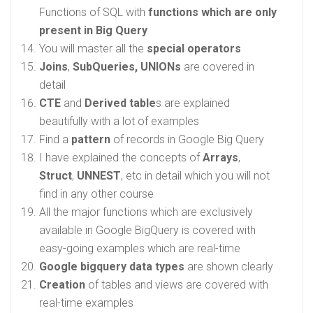
Functions of SQL with
functions which are only
present in Big Query
You will master all the
special operators
Joins
,
SubQueries, UNIONs
are covered in
detail
CTE
and
Derived table
s are explained
beautifully with a lot of examples
Find a
pattern
of records in Google Big Query
I have explained the concepts of
Arrays
,
Struct
,
UNNEST
, etc in detail which you will not
find in any other course
All the major functions which are exclusively
available in Google BigQuery is covered with
easy-going examples which are real-time
Google bigquery data types
are shown clearly
Creation
of tables and views are covered with
real-time examples