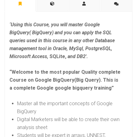
‘Using this Course, you will master Google
BigQuery( BigQuery) and you can apply the SQL
queries used in this course in any other Database
management tool in Oracle, MySql, PostgreSQL,
Microsoft Access,
SQLite,
and DB2′.
“Welcome to the most popular Quality complete
Course on Google BigQuery(Big Query). This is
a complete Google
google bigquery training”
Master all the important concepts of Google
BigQuery
Digital Marketers will be able to create their own
analysis sheet
Students will be expert in arrays, UNNEST,