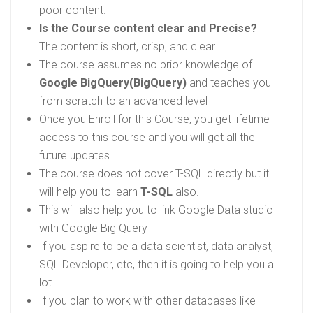
poor content.
Is the Course content clear and Precise?
The content is short, crisp, and clear.
The course assumes no prior knowledge of
Google BigQuery(BigQuery)
and teaches you
from scratch to an advanced level
Once you Enroll for this Course, you get lifetime
access to this course and you will get all the
future updates.
The course does not cover T-SQL directly but it
will help you to learn
T-SQL
also.
This will also help you to link Google Data studio
with Google Big Query
If you aspire to be a data scientist, data analyst,
SQL Developer, etc, then it is going to help you a
lot.
If you plan to work with other databases like