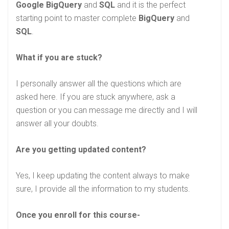
Google BigQuery
and
SQL
and it is the perfect
starting point to master complete
BigQuery
and
SQL
.
What if you are stuck?
I personally answer all the questions which are
asked here. If you are stuck anywhere, ask a
question or you can message me directly and I will
answer all your doubts.
Are you getting updated content?
Yes, I keep updating the content always to make
sure, I provide all the information to my students.
Once you enroll for this course-