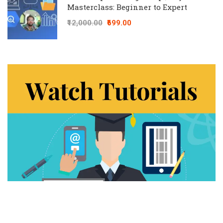
Masterclass: Beginner to Expert
₹12,000.00
₹699.00