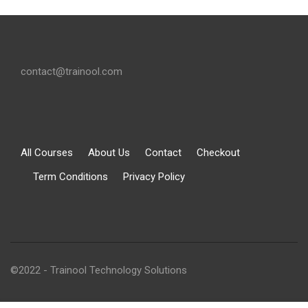
contact@trainool.com
All Courses
About Us
Contact
Checkout
Term Conditions
Privacy Policy
©2022 - Trainool Technology Solutions