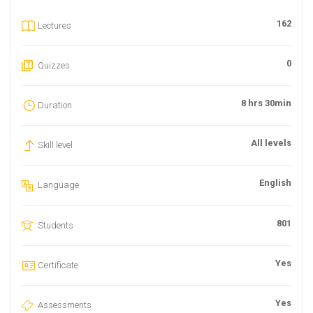
162
Lectures
0
Quizzes
8 hrs 30min
Duration
All levels
Skill level
English
Language
801
Students
Yes
Certificate
Yes
Assessments