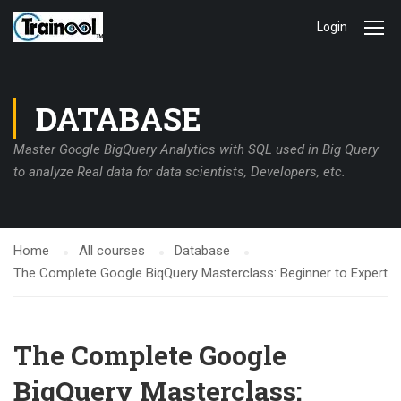
Login
DATABASE
Master Google BigQuery Analytics with SQL used in Big Query
to analyze Real data for data scientists, Developers, etc.
Home
All courses
Database
The Complete Google BiqQuery Masterclass: Beginner to Expert
The Complete Google
BiqQuery Masterclass: