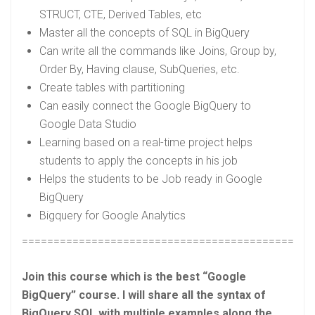
STRUCT, CTE, Derived Tables, etc
Master all the concepts of SQL in BigQuery
Can write all the commands like Joins, Group by,
Order By, Having clause, SubQueries, etc.
Create tables with partitioning
Can easily connect the Google BigQuery to
Google Data Studio
Learning based on a real-time project helps
students to apply the concepts in his job
Helps the students to be Job ready in Google
BigQuery
Bigquery for Google Analytics
==============================================
Join this course which is the best “Google
BigQuery” course. I will share all the syntax of
BigQuery SQL with multiple examples along the