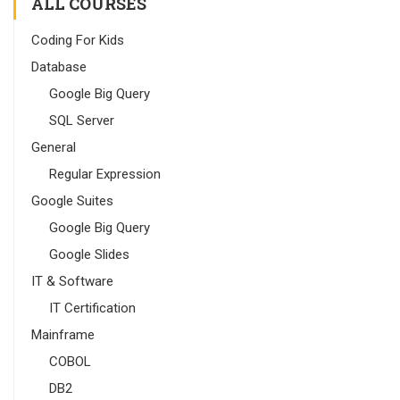
ALL COURSES
Coding For Kids
Database
Google Big Query
SQL Server
General
Regular Expression
Google Suites
Google Big Query
Google Slides
IT & Software
IT Certification
Mainframe
COBOL
DB2