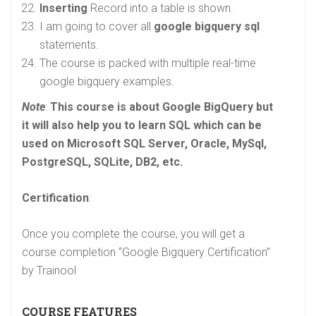
Inserting
Record into a table is shown.
I am going to cover all
google bigquery sql
statements.
The course is packed with multiple real-time
google bigquery examples.
Note
:
This course is about Google BigQuery but
it will also help you to learn SQL which can be
used on Microsoft SQL Server, Oracle, MySql,
PostgreSQL, SQLite,
DB2, etc.
Certification
:
Once you complete the course, you will get a
course completion “Google Bigquery Certification”
by Trainool
COURSE FEATURES