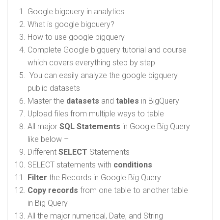
Google bigquery in analytics
What is google bigquery?
How to use google bigquery
Complete Google bigquery tutorial and course
which covers everything step by step
You can easily analyze the google bigquery
public datasets
Master the
datasets
and
tables
in BigQuery
Upload files from multiple ways to table
All major
SQL Statements
in Google Big Query
like below –
Different
SELECT
Statements
SELECT statements with
conditions
Filter
the Records in Google Big Query
Copy records
from one table to another table
in Big Query
All the major numerical, Date, and String