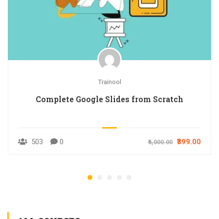
Trainool
Complete Google Slides from Scratch
503
0
₹399.00
₹6,000.00