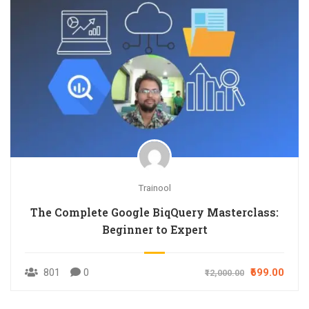
Trainool
The Complete Google BiqQuery Masterclass:
Beginner to Expert
801
0
₹699.00
₹12,000.00