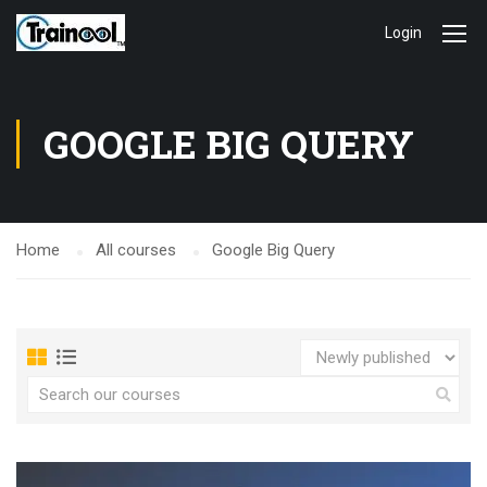
Login
GOOGLE BIG QUERY
Home
All courses
Google Big Query