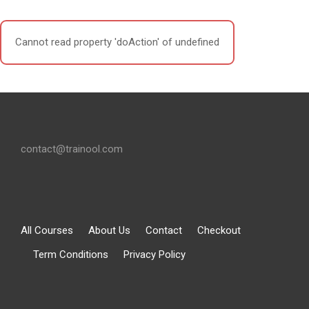
Cannot read property 'doAction' of undefined
contact@trainool.com
All Courses
About Us
Contact
Checkout
Term Conditions
Privacy Policy