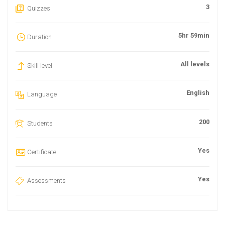
3
Quizzes
5hr 59min
Duration
All levels
Skill level
English
Language
200
Students
Yes
Certificate
Yes
Assessments