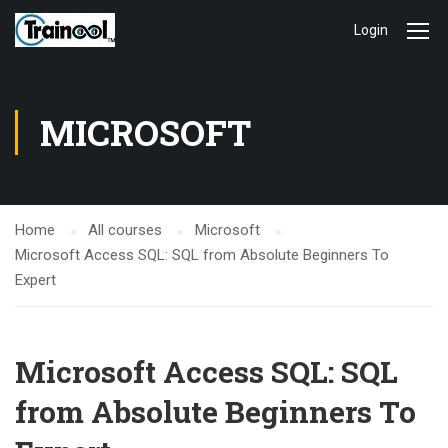
Login
MICROSOFT
Home
All courses
Microsoft
Microsoft Access SQL: SQL from Absolute Beginners To
Expert
Microsoft Access SQL: SQL
from Absolute Beginners To