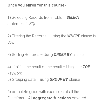
Once you enroll for this course-
1) Selecting Records from Table –
SELECT
statement in
SQL
2) Filtering the Records – Using the
WHERE
clause in
SQL
3) Sorting Records – Using
ORDER BY
clause
4) Limiting the result of the result – Using the
TOP
keyword
5) Grouping data – using
GROUP BY
clause
6) complete guide with examples of all the
Functions – All
aggregate functions
covered