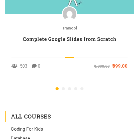
Trainool
Complete Google Slides from Scratch
503
0
₹399.00
₹6,000.00
ALL COURSES
Coding For Kids
Database