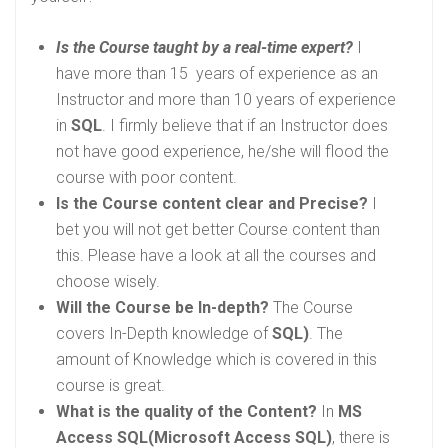
Is the Course taught by a real-time expert?
I
have more than 15 years of experience as an
Instructor and more than 10 years of experience
in
SQL
. I firmly believe that if an Instructor does
not have good experience, he/she will flood the
course with poor content.
Is the Course content clear and Precise?
I
bet you will not get better Course content than
this. Please have a look at all the courses and
choose wisely.
Will the Course be In-depth?
The Course
covers In-Depth knowledge of
SQL)
. The
amount of Knowledge which is covered in this
course is great.
What is the quality of the Content?
In
MS
Access SQL(Microsoft Access SQL)
, there is