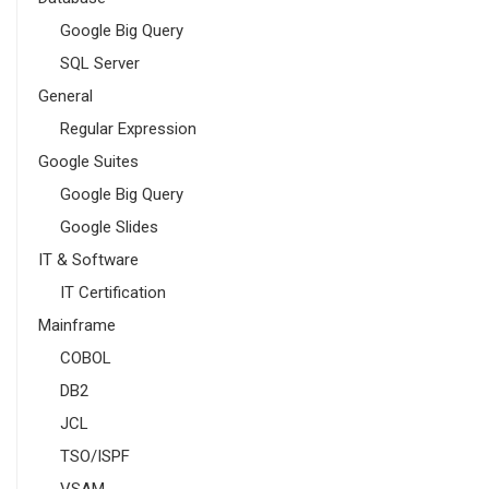
Google Big Query
SQL Server
General
Regular Expression
Google Suites
Google Big Query
Google Slides
IT & Software
IT Certification
Mainframe
COBOL
DB2
JCL
TSO/ISPF