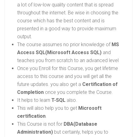
a lot of low-low quality content that is spread
throughout the internet. Be wise in choosing the
course which has the best content and is
presented in a good way to provide maximum
output.
The course assumes no prior knowledge of
MS
Access SQL(Microsoft Access SQL)
and
teaches you from scratch to an advanced level
Once you Enroll for this Course, you get lifetime
access to this course and you will get all the
future updates. you also get a
Certification of
Completion
once you complete the Course.
It helps to learn
T-SQL
also.
This will also help you to get
Microsoft
certification
.
This Course is not for
DBA(Database
Administration)
but certainly, helps you to