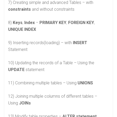
7) Creating simple and advanced Tables – with
constraints
and without constraints
8)
Keys
,
Index
–
PRIMARY KEY
,
FOREIGN KEY
,
UNIQUE INDEX
9) Inserting records(loading) – with
INSERT
Statement
10) Updating the records of a Table – Using the
UPDATE
statement
11) Combining multiple tables – Using
UNIONS
12) Joining multiple columns of different tables –
Using
JOINs
13) Modify table properties –
ALTER statement