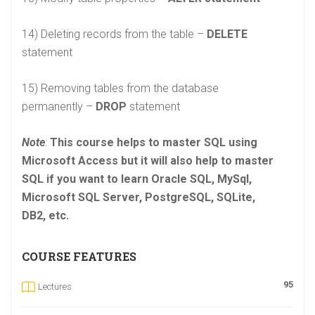
14) Deleting records from the table –
DELETE
statement
15) Removing tables from the database
permanently –
DROP
statement
Note
:
This course helps to master SQL using
Microsoft Access but it will also help to master
SQL if you want to learn Oracle SQL, MySql,
Microsoft SQL Server, PostgreSQL, SQLite,
DB2, etc.
COURSE FEATURES
95
Lectures