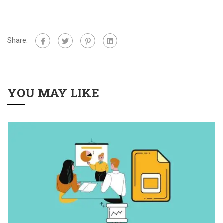
Share:
YOU MAY LIKE