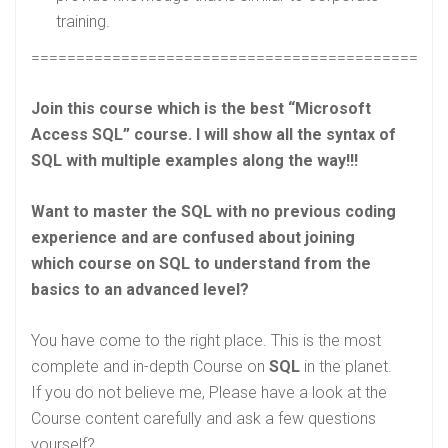
training.
==============================================
Join this course which is the best “Microsoft
Access SQL” course. I will show all the syntax of
SQL with multiple examples along the way!!!
Want to master the SQL with no previous coding
experience and are confused about joining
which course on SQL to understand from the
basics to an advanced level?
You have come to the right place. This is the most
complete and in-depth Course on
SQL
in the planet.
If you do not believe me, Please have a look at the
Course content carefully and ask a few questions
yourself?