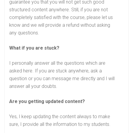
guarantee you that you will not get such good
structured content anywhere. Still, if you are not
completely satisfied with the course, please let us
know and we will provide a refund without asking
any questions.
What if you are stuck?
I personally answer all the questions which are
asked here. If you are stuck anywhere, ask a
question or you can message me directly and I will
answer all your doubts.
Are you getting updated content?
Yes, I keep updating the content always to make
sure, I provide all the information to my students.