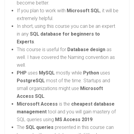
become better.
If you plan to work with
Microsoft SQL
, it will be
extremely helpful.
In short, using this course you can be an expert
in any
SQL database for beginners to
Experts
.
This course is useful for
Database design
as
well. I have covered the Naming convention as
well.
PHP
uses
MySQL
mostly while
Python
uses
PostgreSQL
most of the time. Startups and
small organizations might use
Microsoft
Access SQL
.
Microsoft Access
is the
cheapest database
management
tool and you will gain mastery of
SQL queries using
MS Access 2019
.
The
SQL queries
presented in this course can