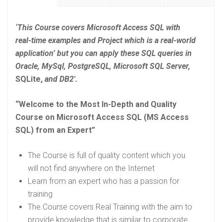
‘This Course covers Microsoft Access SQL with
real-time examples and Project which is a real-world
application’ but you can apply these SQL queries in
Oracle, MySql, PostgreSQL, Microsoft SQL Server,
SQLite,
and DB2′.
“Welcome to the Most In-Depth and Quality
Course on Microsoft Access SQL (MS Access
SQL) from an Expert”
The Course is full of quality content which you
will not find anywhere on the Internet
Learn from an expert who has a passion for
training
The Course covers Real Training with the aim to
provide knowledge that is similar to corporate