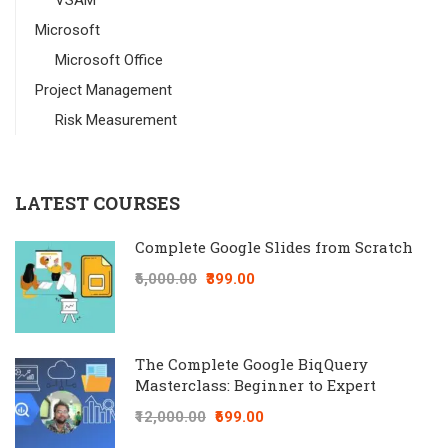
VSAM
Microsoft
Microsoft Office
Project Management
Risk Measurement
LATEST COURSES
Complete Google Slides from Scratch
₹6,000.00
₹399.00
The Complete Google BiqQuery
Masterclass: Beginner to Expert
₹12,000.00
₹699.00