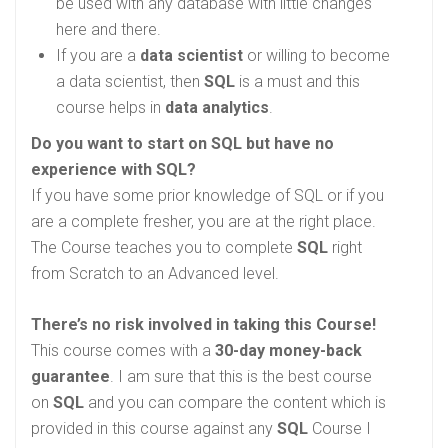
be used with any database with little changes
here and there.
If you are a
data scientist
or willing to become
a data scientist, then
SQL
is a must and this
course helps in
data analytics
.
Do you want to start on SQL but have no
experience with SQL?
If you have some prior knowledge of SQL or if you
are a complete fresher, you are at the right place.
The Course teaches you to complete
SQL
right
from Scratch to an Advanced level.
There’s no risk involved in taking this Course!
This course comes with a
30-day money-back
guarantee
. I am sure that this is the best course
on
SQL
and you can compare the content which is
provided in this course against any
SQL
Course I