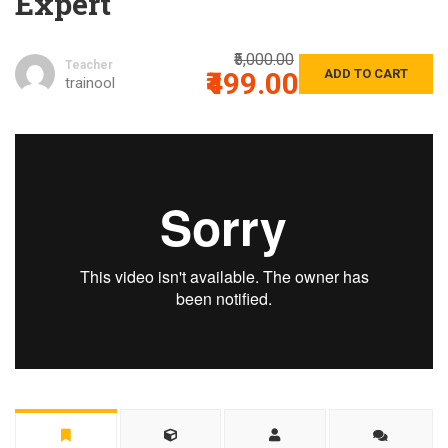
Expert
₹5,000.00
Teacher
₹499.00
ADD TO CART
trainool