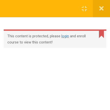
Login
contact@trainool.com
This content is protected, please
login
and enroll
course to view this content!
All Courses
About Us
Contact
Checkout
Term Conditions
Privacy Policy
©2022 - Trainool Technology Solutions