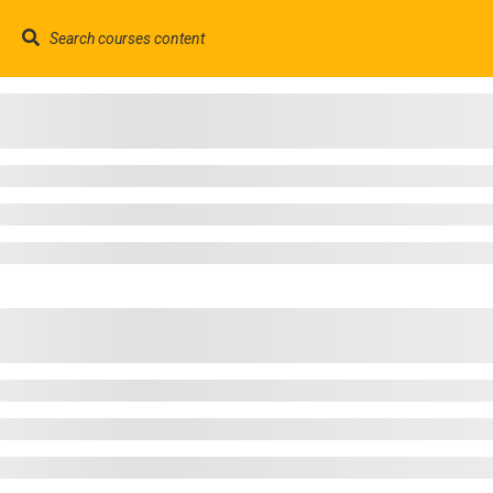
contact@trainool.com
©2022 - Trainool Technology Solutions