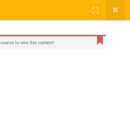
CONTACT
CHECKOUT
MY ACCOUNT
Login
t
Checkout
Term Conditions
Privacy Policy
 course to view this content!