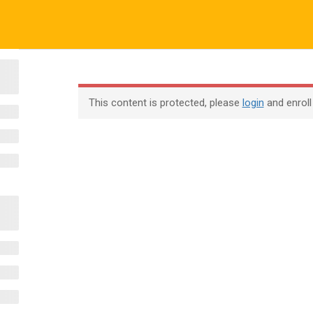
ALL COURSES
ALL TUTORIALS
ABOUT US
All Courses
About Us
Contac
This content is protected, please
login
and enroll