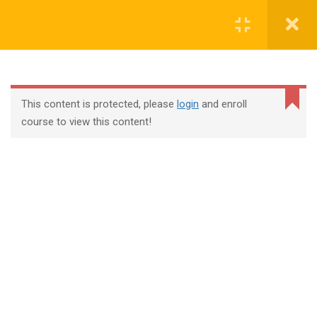
Login
contact@trainool.com
This content is protected, please
login
and enroll
course to view this content!
All Courses
About Us
Contact
Checkout
Term Conditions
Privacy Policy
©2022 - Trainool Technology Solutions