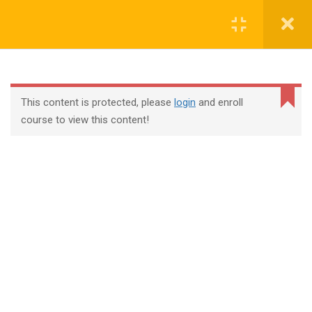
Login
contact@trainool.com
This content is protected, please
login
and enroll
course to view this content!
All Courses
About Us
Contact
Checkout
Term Conditions
Privacy Policy
©2022 - Trainool Technology Solutions