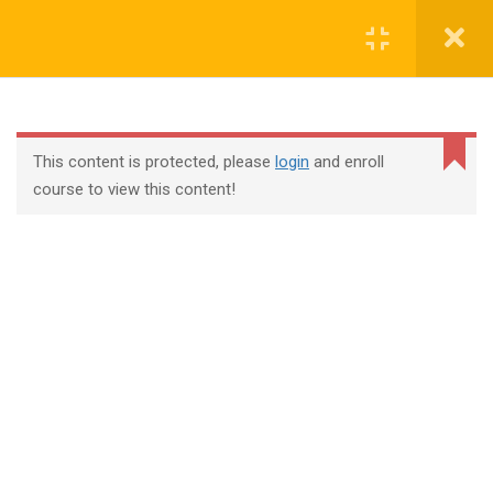
Login
contact@trainool.com
This content is protected, please
login
and enroll
course to view this content!
All Courses
About Us
Contact
Checkout
Term Conditions
Privacy Policy
©2022 - Trainool Technology Solutions