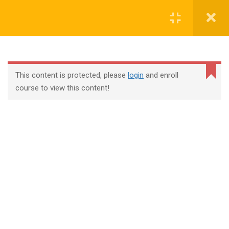
Login
contact@trainool.com
This content is protected, please
login
and enroll
course to view this content!
All Courses
About Us
Contact
Checkout
Term Conditions
Privacy Policy
©2022 - Trainool Technology Solutions