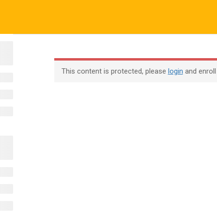
ALL COURSES
ALL TUTORIALS
ABOUT US
All Courses
About Us
Contac
This content is protected, please
login
and enroll