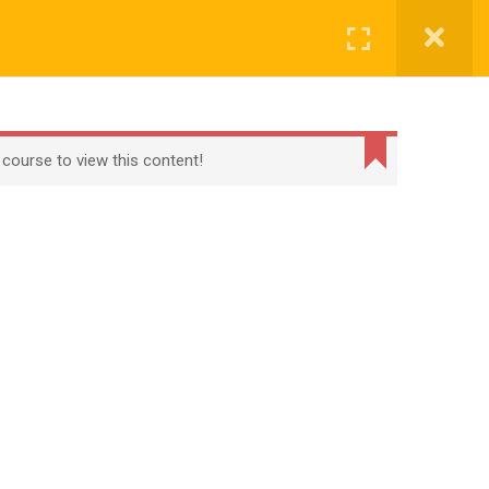
CONTACT
CHECKOUT
MY ACCOUNT
Login
t
Checkout
Term Conditions
Privacy Policy
 course to view this content!