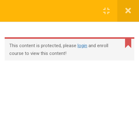
Login
contact@trainool.com
This content is protected, please
login
and enroll
course to view this content!
All Courses
About Us
Contact
Checkout
Term Conditions
Privacy Policy
©2022 - Trainool Technology Solutions