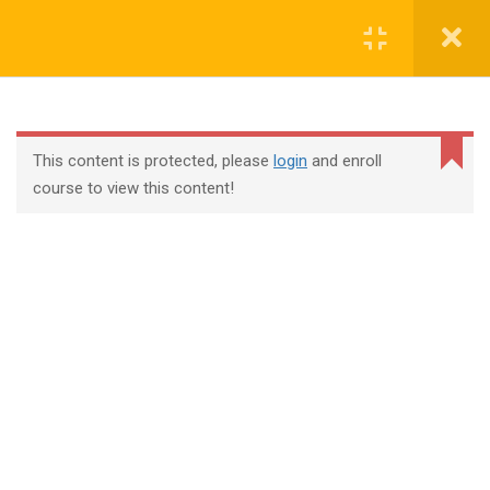
Login
contact@trainool.com
This content is protected, please
login
and enroll
course to view this content!
All Courses
About Us
Contact
Checkout
Term Conditions
Privacy Policy
©2022 - Trainool Technology Solutions