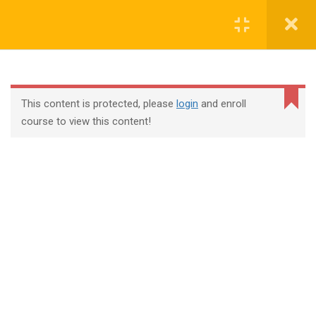
Login
contact@trainool.com
This content is protected, please
login
and enroll
course to view this content!
All Courses
About Us
Contact
Checkout
Term Conditions
Privacy Policy
©2022 - Trainool Technology Solutions