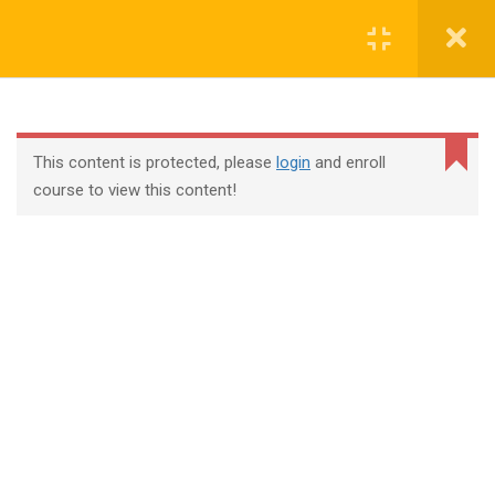
Login
contact@trainool.com
This content is protected, please
login
and enroll
course to view this content!
All Courses
About Us
Contact
Checkout
Term Conditions
Privacy Policy
©2022 - Trainool Technology Solutions