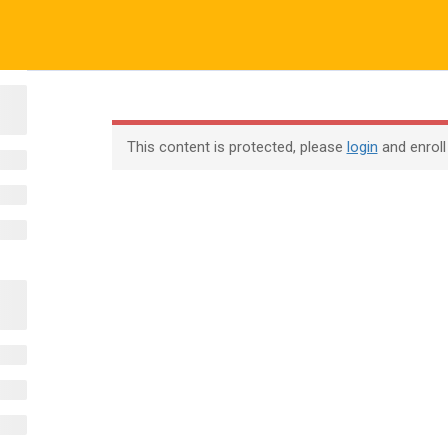
ALL COURSES
ALL TUTORIALS
ABOUT US
All Courses
About Us
Contac
This content is protected, please
login
and enroll