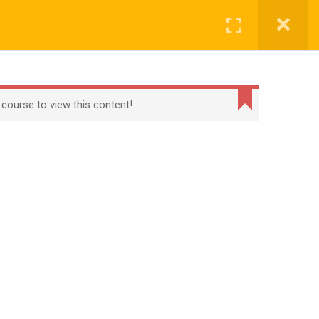
CONTACT
CHECKOUT
MY ACCOUNT
Login
t
Checkout
Term Conditions
Privacy Policy
 course to view this content!