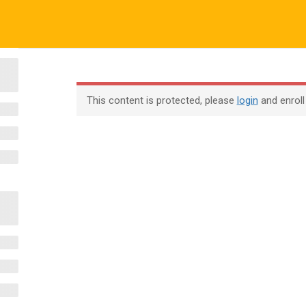
ALL COURSES
ALL TUTORIALS
ABOUT US
All Courses
About Us
Contac
This content is protected, please
login
and enroll