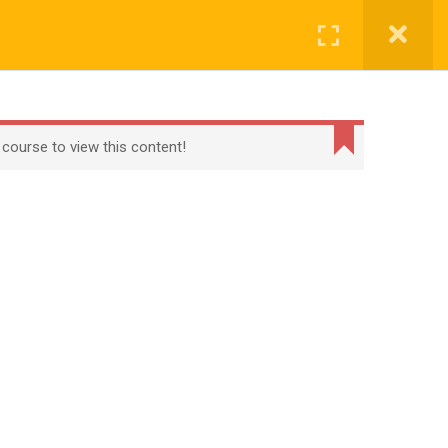
CONTACT
CHECKOUT
MY ACCOUNT
Login
t
Checkout
Term Conditions
Privacy Policy
 course to view this content!