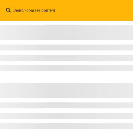
contact@trainool.com
©2022 - Trainool Technology Solutions