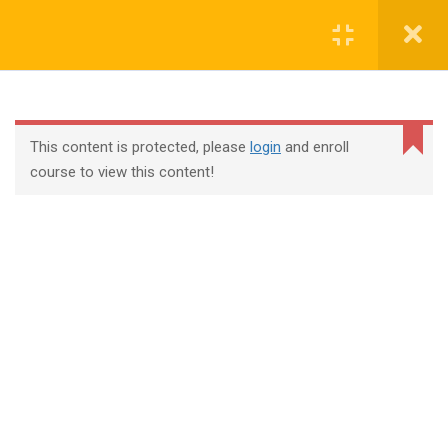
Login
contact@trainool.com
This content is protected, please
login
and enroll
course to view this content!
All Courses
About Us
Contact
Checkout
Term Conditions
Privacy Policy
©2022 - Trainool Technology Solutions