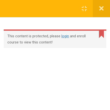
Login
contact@trainool.com
This content is protected, please
login
and enroll
course to view this content!
All Courses
About Us
Contact
Checkout
Term Conditions
Privacy Policy
©2022 - Trainool Technology Solutions