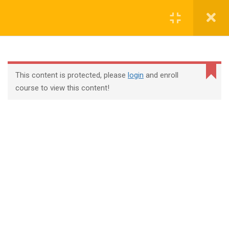
Login
contact@trainool.com
This content is protected, please
login
and enroll
course to view this content!
All Courses
About Us
Contact
Checkout
Term Conditions
Privacy Policy
©2022 - Trainool Technology Solutions