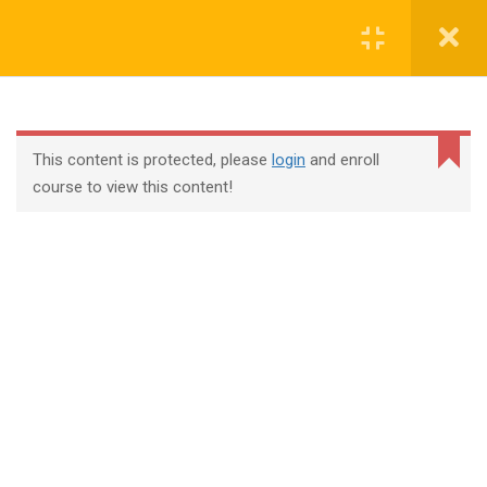
Login
contact@trainool.com
This content is protected, please
login
and enroll
course to view this content!
All Courses
About Us
Contact
Checkout
Term Conditions
Privacy Policy
©2022 - Trainool Technology Solutions