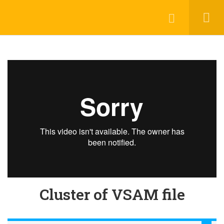
Login
contact@trainool.com
All Courses
About Us
Contact
Checkout
Term Conditions
Privacy Policy
©2022 - Trainool Technology Solutions
Cluster of VSAM file