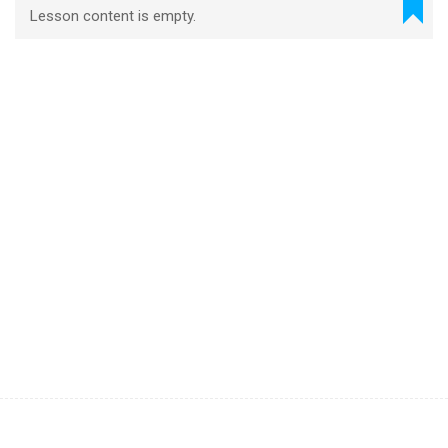
Lesson content is empty.