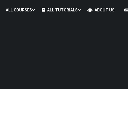
ALL COURSES
ALL TUTORIALS
ABOUT US