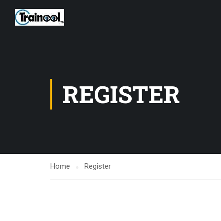
REGISTER
Home
Register