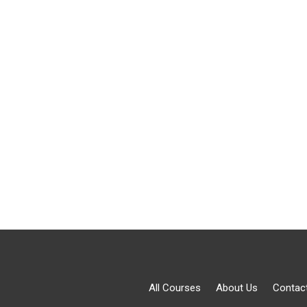
All Courses
About Us
Contac