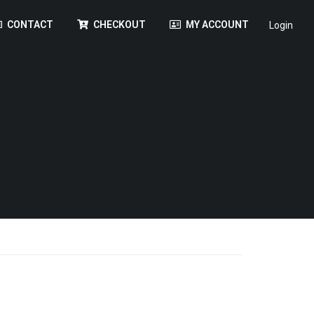
CONTACT
CHECKOUT
MY ACCOUNT
Login