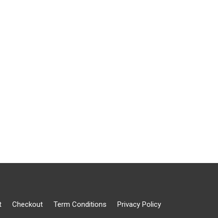
t
Checkout
Term Conditions
Privacy Policy