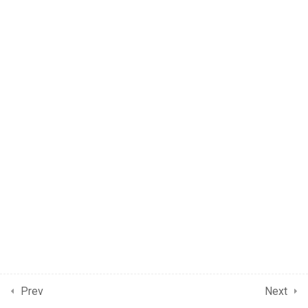
Prev
Next