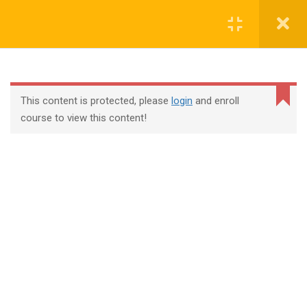
Login
contact@trainool.com
This content is protected, please
login
and enroll
course to view this content!
All Courses
About Us
Contact
Checkout
Term Conditions
Privacy Policy
©2022 - Trainool Technology Solutions